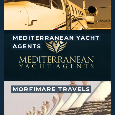
MEDITERRANEAN YACHT
AGENTS
MORFIMARE TRAVELS