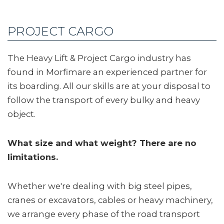
PROJECT CARGO
The Heavy Lift & Project Cargo industry has
found in Morfimare an experienced partner for
its boarding. All our skills are at your disposal to
follow the transport of every bulky and heavy
object.
What size and what weight? There are no
limitations.
Whether we're dealing with big steel pipes,
cranes or excavators, cables or heavy machinery,
we arrange every phase of the road transport