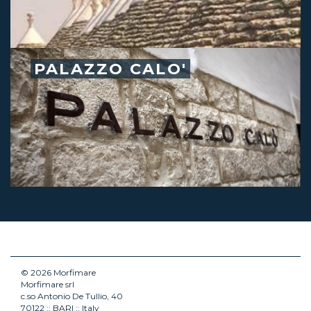
PALAZZO CALO'
© 2026 Morfimare
Morfimare srl
c.so Antonio De Tullio, 40
70122 :: BARI :: Italy