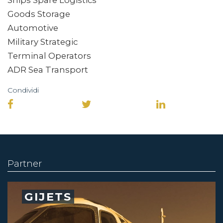
Goods Storage
Automotive
Military Strategic
Terminal Operators
ADR Sea Transport
Condividi
Partner
GIJETS