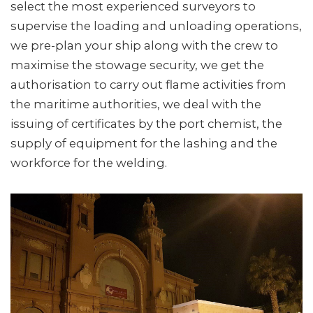
select the most experienced surveyors to
supervise the loading and unloading operations,
we pre-plan your ship along with the crew to
maximise the stowage security, we get the
authorisation to carry out flame activities from
the maritime authorities, we deal with the
issuing of certificates by the port chemist, the
supply of equipment for the lashing and the
workforce for the welding.