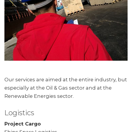
Our services are aimed at the entire industry, but
especially at the Oil & Gas sector and at the
Renewable Energies sector.
Logistics
Project Cargo
Ships Spare Logistics