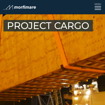
MENU
Tog
navi
PROJECT CARGO