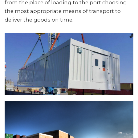
from the place of loading to the port choosing
the most appropriate means of transport to
deliver the goods on time.