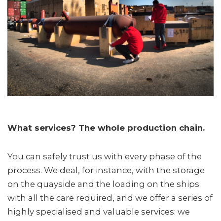
What services? The whole production chain.
You can safely trust us with every phase of the
process. We deal, for instance, with the storage
on the quayside and the loading on the ships
with all the care required, and we offer a series of
highly specialised and valuable services: we