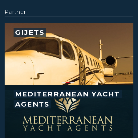
Partner
GIJETS
MEDITERRANEAN YACHT
AGENTS