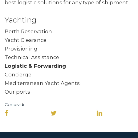
best logistic solutions for any type of shipment.
Yachting
Berth Reservation
Yacht Clearance
Provisioning
Technical Assistance
Logistic & Forwarding
Concierge
Mediterranean Yacht Agents
Our ports
Condividi