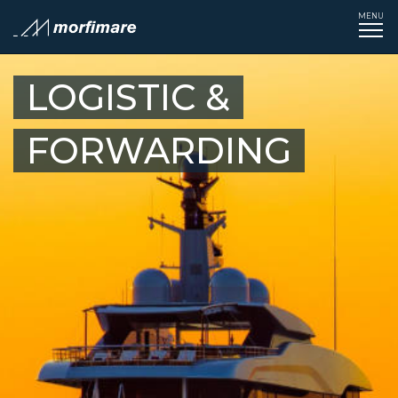
MENU
Tog
navi
LOGISTIC &
FORWARDING