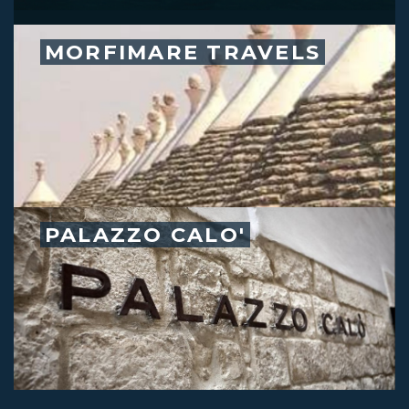
MORFIMARE TRAVELS
PALAZZO CALO'