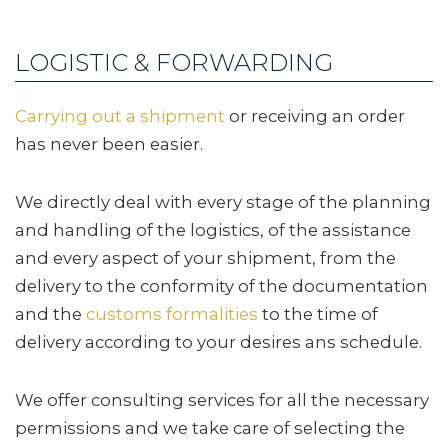
LOGISTIC & FORWARDING
Carrying out a shipment
or receiving an order
has never been easier.
We directly deal with every stage of the planning
and handling of the logistics, of the assistance
and every aspect of your shipment, from the
delivery to the conformity of the documentation
and the
customs formalities
to the time of
delivery according to your desires ans schedule.
We offer consulting services for all the necessary
permissions and we take care of selecting the