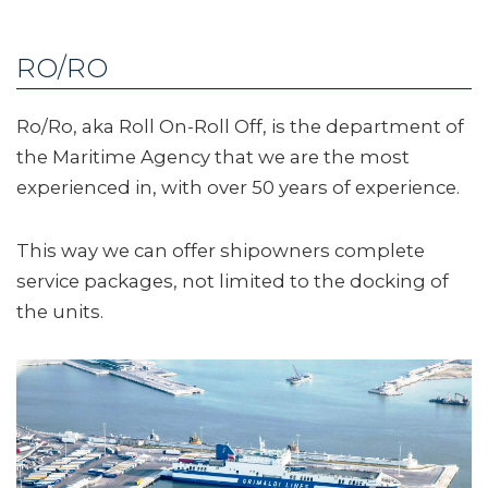
RO/RO
Ro/Ro, aka Roll On-Roll Off, is the department of
the Maritime Agency that we are the most
experienced in, with over 50 years of experience.
This way we can offer shipowners complete
service packages, not limited to the docking of
the units.