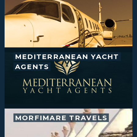
MEDITERRANEAN YACHT
AGENTS
MORFIMARE TRAVELS