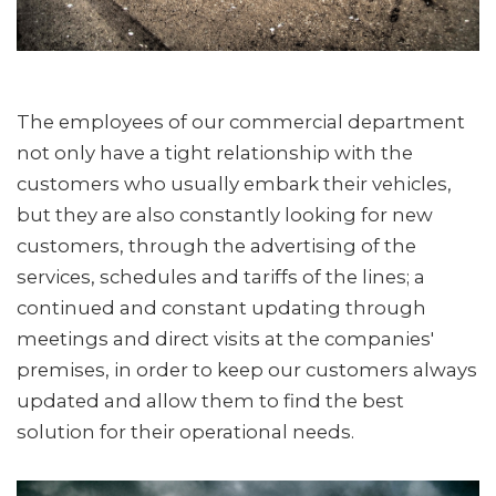
The employees of our commercial department
not only have a tight relationship with the
customers who usually embark their vehicles,
but they are also constantly looking for new
customers, through the advertising of the
services, schedules and tariffs of the lines; a
continued and constant updating through
meetings and direct visits at the companies'
premises, in order to keep our customers always
updated and allow them to find the best
solution for their operational needs.