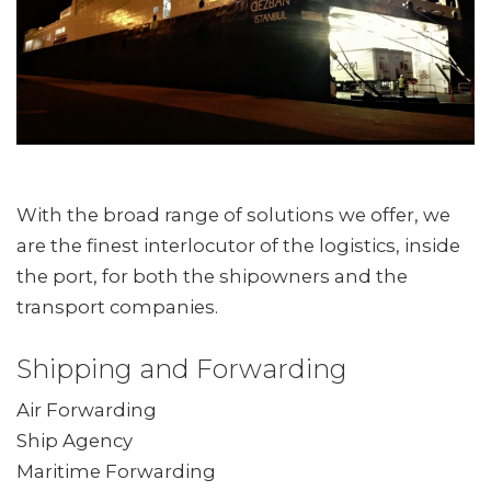
With the broad range of solutions we offer, we
are the finest interlocutor of the logistics, inside
the port, for both the shipowners and the
transport companies.
Shipping and Forwarding
Air Forwarding
Ship Agency
Maritime Forwarding