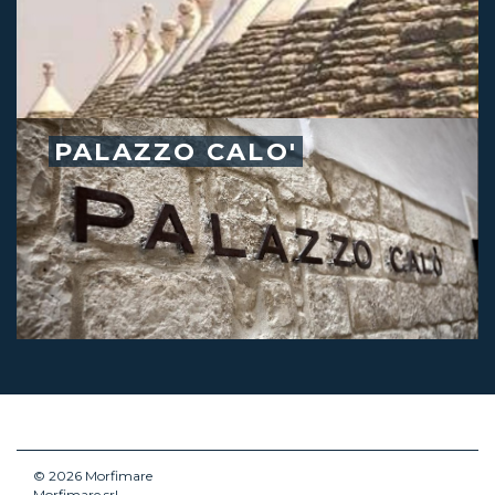
PALAZZO CALO'
© 2026 Morfimare
Morfimare srl