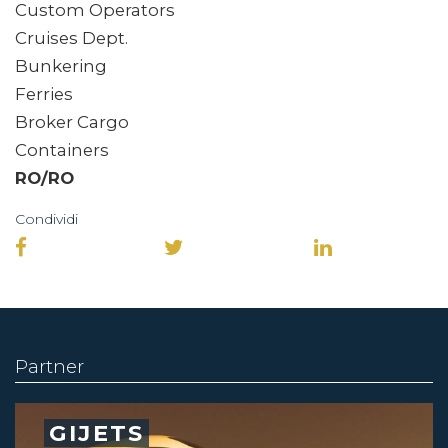
Custom Operators
Cruises Dept.
Bunkering
Ferries
Broker Cargo
Containers
RO/RO
Condividi
Partner
GIJETS