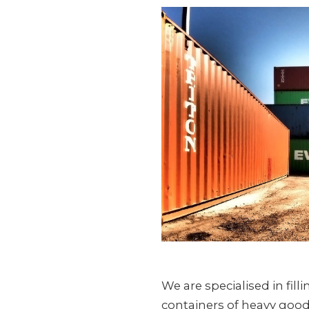
We are specialised in fil
containers of heavy goods