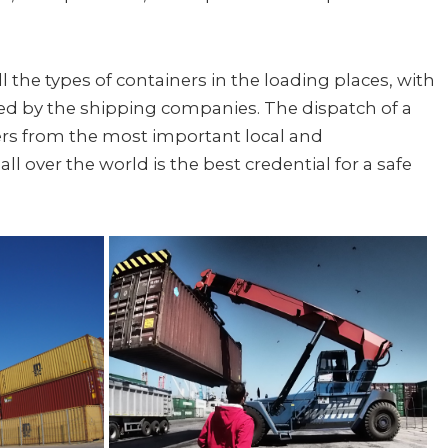
l the types of containers in the loading places, with
ted by the shipping companies. The dispatch of a
rs from the most important local and
ll over the world is the best credential for a safe