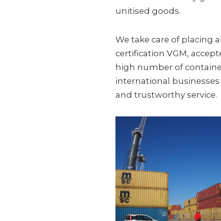
unitised goods.
We take care of placing al
certification VGM, accep
high number of containe
international businesses a
and trustworthy service.