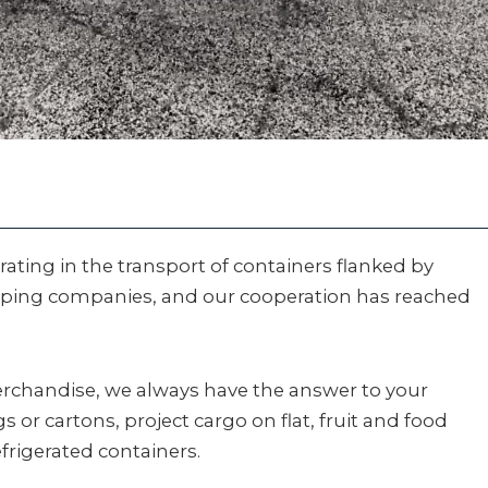
ating in the transport of containers flanked by
pping companies, and our cooperation has reached
erchandise, we always have the answer to your
 or cartons, project cargo on flat, fruit and food
efrigerated containers.