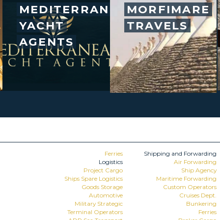
MEDITERRANEAN
MORFIMARE
YACHT
TRAVELS
AGENTS
Ferries
Shipping and Forwarding
Logistics
Air Forwarding
Project Cargo
Ship Agency
Ships Spare Logistics
Maritime Forwarding
Goods Storage
Custom Operators
Automotive
Cruises Dept.
Military Strategic
Bunkering
Terminal Operators
Ferries