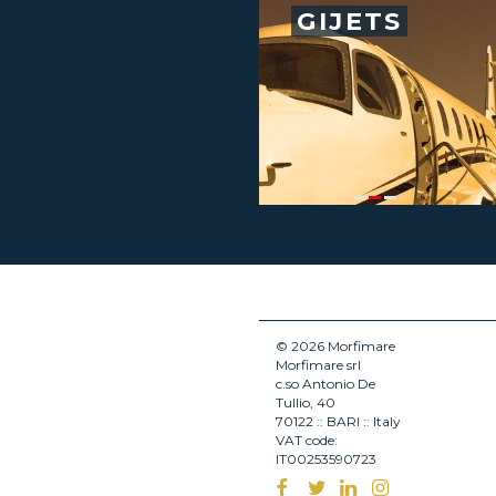
GIJETS
© 2026 Morfimare
Morfimare srl
c.so Antonio De
Tullio, 40
70122 :: BARI :: Italy
VAT code:
IT00253590723