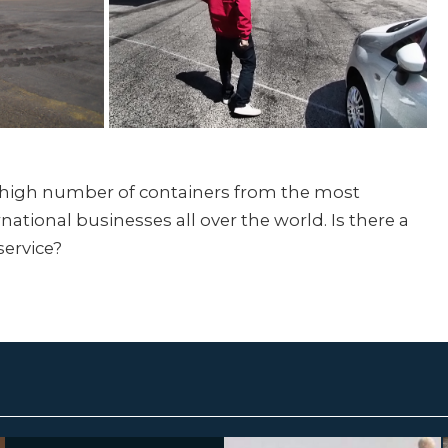
a high number of containers from the most
national businesses all over the world. Is there a
service?