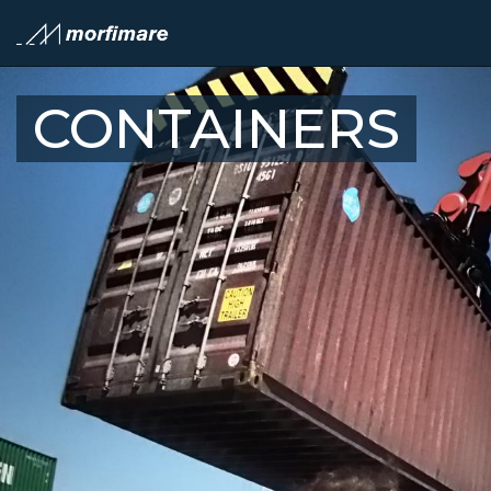
CONTAINERS