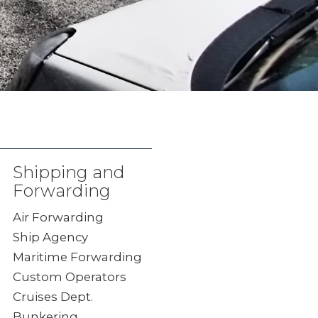
Shipping and
Forwarding
Air Forwarding
Ship Agency
Maritime Forwarding
Custom Operators
Cruises Dept.
Bunkering