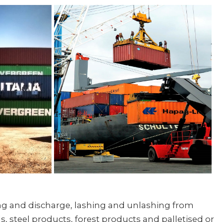
ling and discharge, lashing and unlashing from
, steel products, forest products and palletised or