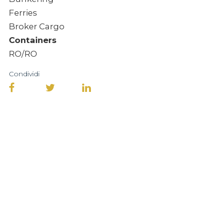
Ferries
Broker Cargo
Containers
RO/RO
Condividi