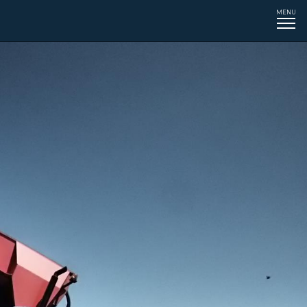
MENU
Tog
navi