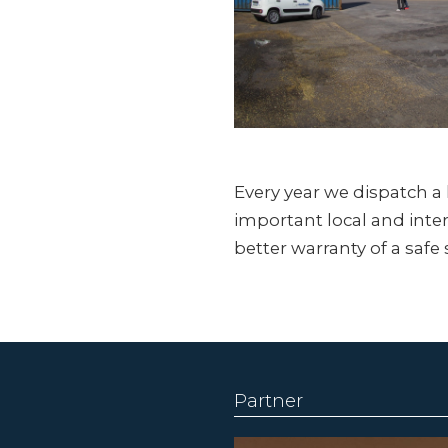
Every year we dispatch 
important local and inter
better warranty of a safe 
Partner