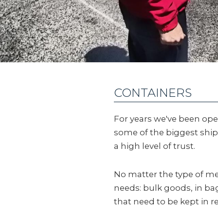
CONTAINERS
For years we've been oper
some of the biggest shi
a high level of trust.
No matter the type of m
needs: bulk goods, in bags
that need to be kept in r