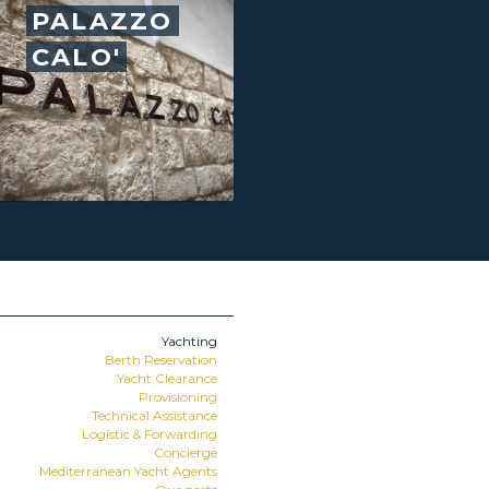
PALAZZO
CALO'
Yachting
Berth Reservation
Yacht Clearance
Provisioning
Technical Assistance
Logistic & Forwarding
Concierge
Mediterranean Yacht Agents